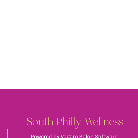
South Philly Wellness
Powered by Vagaro Salon Software,