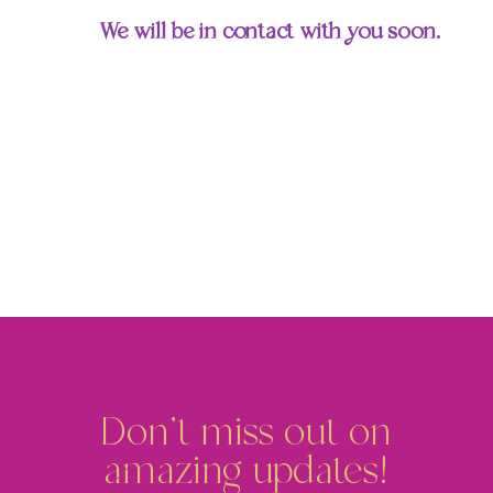
We will be in contact with you soon.
Don't miss out on
amazing updates!