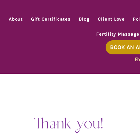
s
About
Gift Certificates
Blog
Client Love
Pol
Fertility Massage
BOOK AN 
Fr
Thank you!