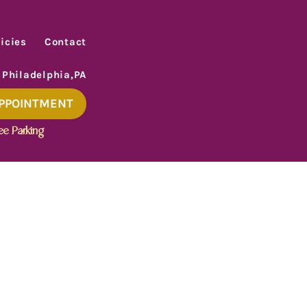
icies
Contact
 Philadelphia,PA
APPOINTMENT
ee Parking