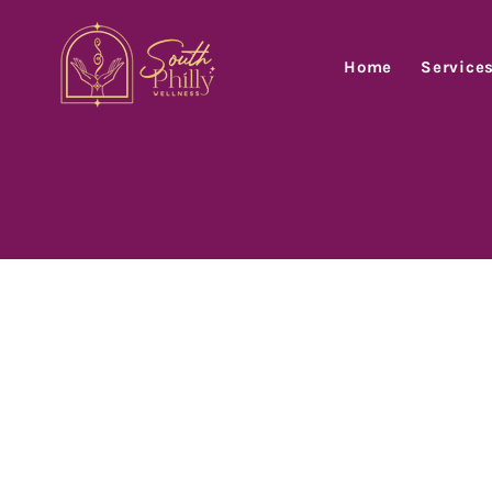
Home
Service