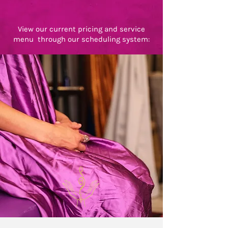
View our current pricing and service
menu through our scheduling system: