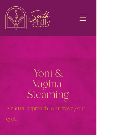
Yoni &
Vaginal
Steaming
A natural approach to improve your
cycle