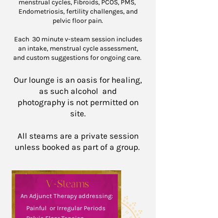
menstrual cycles, Fibroids, PCOS, PMS,
Endometriosis, fertility challenges, and
pelvic floor pain.
Each 30 minute v-steam session includes
an intake, menstrual cycle assessment,
and custom suggestions for ongoing care.
Our lounge is an oasis for healing,
as such alcohol
and
photography
is not permitted on
site.
All steams are a private session
unless booked as part of a group.
V-Steams
An Adjunct Therapy addressing:
Painful or Irregular Periods