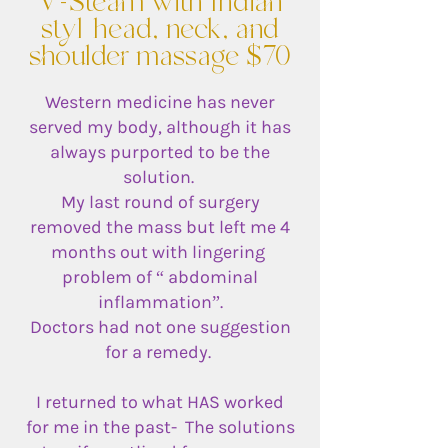
V-Steam with Indian
styl head, neck, and
shoulder massage $70
Western medicine has never
served my body, although it has
always purported to be the
solution.
My last round of surgery
removed the mass but left me 4
months out with lingering
problem of “ abdominal
inflammation”.
Doctors had not one suggestion
for a remedy.
I returned to what HAS worked
for me in the past- The solutions