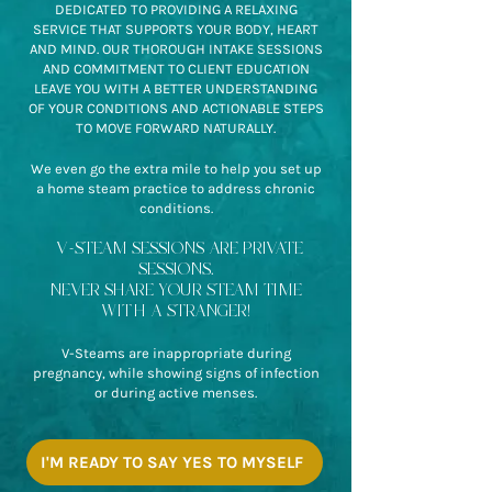
DEDICATED TO PROVIDING A RELAXING
SERVICE THAT SUPPORTS YOUR BODY, HEART
AND MIND. OUR THOROUGH INTAKE SESSIONS
AND COMMITMENT TO CLIENT EDUCATION
LEAVE YOU WITH A BETTER UNDERSTANDING
OF YOUR CONDITIONS AND ACTIONABLE STEPS
TO MOVE FORWARD NATURALLY.
We even go the extra mile to help you set up
a home steam practice to address chronic
conditions.
V-STEAM SESSIONS ARE PRIVATE
SESSIONS.
NEVER SHARE YOUR STEAM TIME
WITH A STRANGER!
V-Steams are inappropriate during
pregnancy, while showing signs of infection
or during active menses.
I'M READY TO SAY YES TO MYSELF