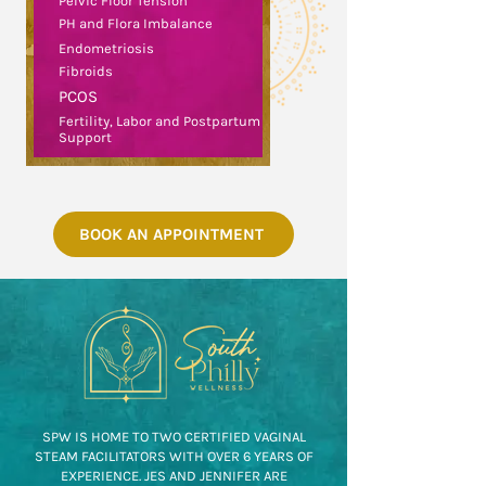
Pelvic Floor Tension
PH and Flora Imbalance
Endometriosis
Fibroids
PCOS
Fertility, Labor and Postpartum
Support
BOOK AN APPOINTMENT
SPW IS HOME TO TWO CERTIFIED VAGINAL
STEAM FACILITATORS WITH OVER 6 YEARS OF
EXPERIENCE. JES AND JENNIFER ARE