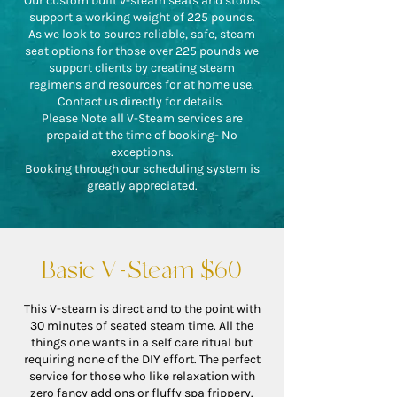
Our custom built v-steam seats and stools
support a working weight of 225 pounds.
As we look to source reliable, safe, steam
seat options for those over 225 pounds we
support clients by creating steam
regimens and resources for at home use.
Contact us directly for details.
Please Note all V-Steam services are
prepaid at the time of booking- No
exceptions.
Booking through our scheduling system is
greatly appreciated.
Basic V-Steam $60
This V-steam is direct and to the point with
30 minutes of seated steam time. All the
things one wants in a self care ritual but
requiring none of the DIY effort. The perfect
service for those who like relaxation with
zero fancy add ons or fluffy spa frippery.