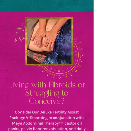
Living with Fibroids or
Struggling to
Conceive?
Consider Our Deluxe Fertility Assist
Package V-Steaming in conjunction with
Maya Abdominal Therapy™ castor oil
packs, pelvic floor moxabustion, and daily