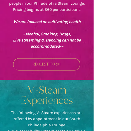
people in our Philadelphia Steam Lounge.
Pricing begins at $60 per participant.
We are focused on cultivating health
~Alcohol, Smoking, Drugs,
Live streaming & Dancing can not be
accommodated-~
REQUEST FORM
V-Steam
Experiences
The following V- Steam experiences are
offered by appointment in our South
Philadelphia Lounge