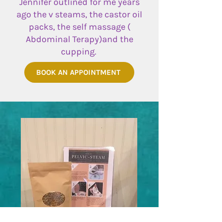
Jennifer outlined for me years
ago the v steams, the castor oil
packs, the self massage (
Abdominal Terapy)and the
cupping.
BOOK AN APPOINTMENT