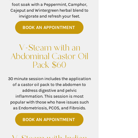
foot soak with a Peppermint, Camphor,
Cajeput and Wintergreen herbal blend to
invigorate and refresh your feet.
BOOK AN APPOINTMENT
V-Steam with an
Abdominal Castor Oil
Pack $60
30 minute session includes the application
of a castor oil pack to the abdomen to
address digestive and pelvic
inflammation. This session is most
popular with those who have issues such
as Endometriosis, PCOS, and Fibroids.
BOOK AN APPOINTMENT