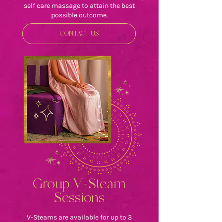
self care massage to attain the best
possible outcome.
CONTACT US
Group V-Steam
Sessions
V-Steams are available for up to 3