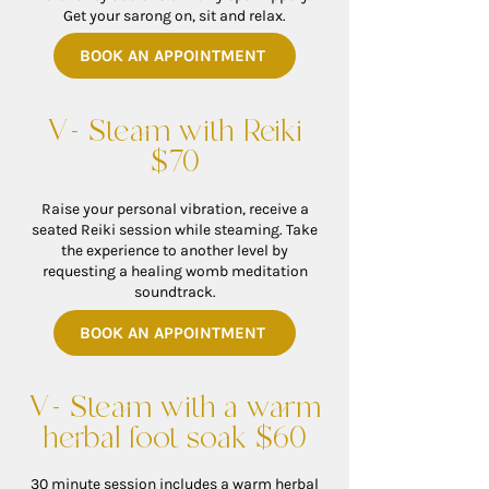
Get your sarong on, sit and relax.
BOOK AN APPOINTMENT
V- Steam with Reiki
$70
Raise your personal vibration, receive a
seated Reiki session while steaming. Take
the experience to another level by
requesting a healing womb meditation
soundtrack.
BOOK AN APPOINTMENT
V- Steam with a warm
herbal foot soak $60
30 minute session includes a warm herbal