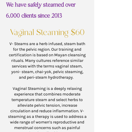
We have safely steamed over
6,000 clients since 2013
Vaginal Steaming $60
V- Steams are a herb infused, steam bath
for the pelvic region. Our training and
certification is based on Mayan cleansing
rituals. Many cultures reference similar
services with the terms vaginal steam,
yoni- steam, chai-yok, pelvic steaming,
and peri-steam hydrotherapy.
Vaginal Steaming is a deeply relaxing
experience that combines moderate
temperature steam and select herbs to
alleviate pelvic tension, increase
circulation and reduce inflammation. V-
steaming as a ther
apy is used to address a
wide range of women’s reproductive and
menstrual concerns such as painful